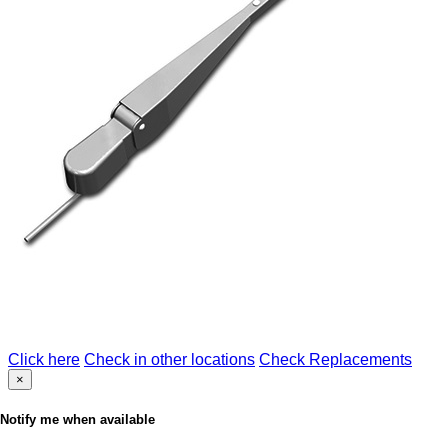
Click here
Check in other locations
Check Replacements
×
Notify me when available