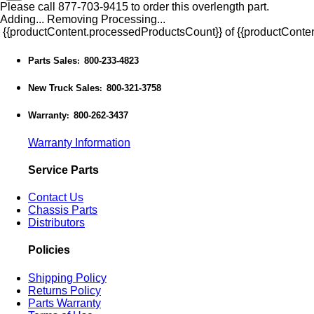
Please call 877-703-9415 to order this overlength part.
Adding...
Removing
Processing...
{{productContent.processedProductsCount}} of {{productConten
Parts Sales
800-233-4823
:
New Truck Sales
800-321-3758
:
Warranty
800-262-3437
:
Warranty Information
Service Parts
Contact Us
Chassis Parts
Distributors
Policies
Shipping Policy
Returns Policy
Parts Warranty