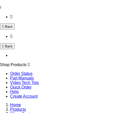
/
Back
Back
Shop Products
Order Status
Part Manuals
Video Tech Tips
Quick Order
Help
Create Account
Home
Products