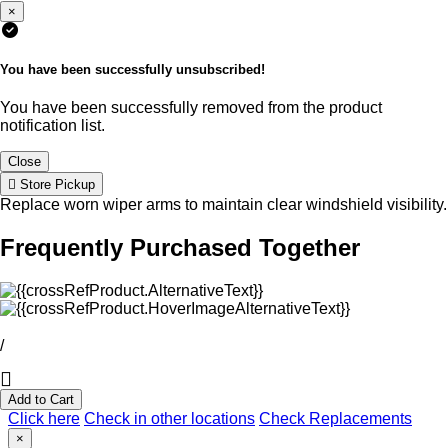
×
You have been successfully unsubscribed!
You have been successfully removed from the product
notification list.
Close
Store Pickup
Replace worn wiper arms to maintain clear windshield visibility.
Frequently Purchased Together
/
Add to Cart
Click here
Check in other locations
Check Replacements
×