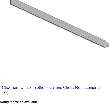
Click here
Check in other locations
Check Replacements
×
Notify me when available