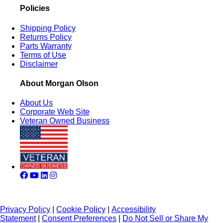
Policies
Shipping Policy
Returns Policy
Parts Warranty
Terms of Use
Disclaimer
About Morgan Olson
About Us
Corporate Web Site
Veteran Owned Business
Privacy Policy
|
Cookie Policy
|
Accessibility
Statement
|
Consent Preferences
|
Do Not Sell or Share My