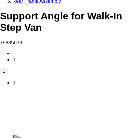
Rear Frame Assembly
Support Angle for Walk-In
Step Van
79885033