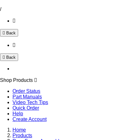
/
Back
Back
Shop Products
Order Status
Part Manuals
Video Tech Tips
Quick Order
Help
Create Account
Home
Products