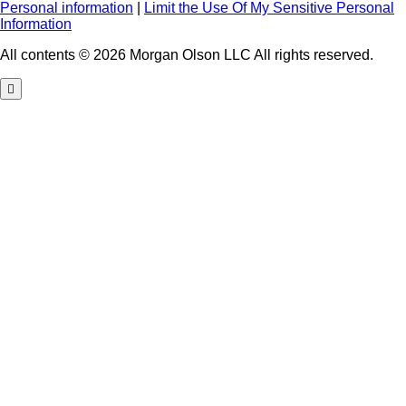
Personal information
|
Limit the Use Of My Sensitive Personal
Information
All contents © 2026 Morgan Olson LLC All rights reserved.