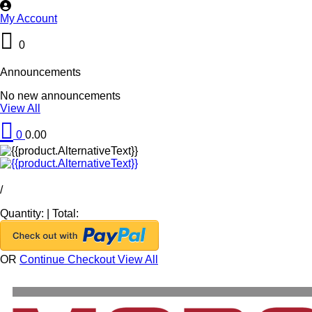
My Account
0
Announcements
No new announcements
View All
0
0.00
/
Quantity:
|
Total:
OR
Continue Checkout
View All