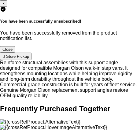
×
You have been successfully unsubscribed!
You have been successfully removed from the product
notification list.
Close
Store Pickup
Reinforce structural assemblies with this support angle
designed for compatible Morgan Olson walk-in step vans. It
strengthens mounting locations while helping improve rigidity
and long-term durability throughout the vehicle body.
Commercial-grade construction is built for years of fleet service.
Genuine Morgan Olson replacement support angles restore
OEM-quality reliability.
Frequently Purchased Together