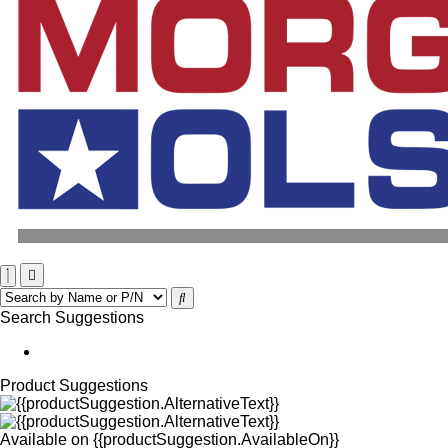
Search Suggestions
Product Suggestions
Available on
{{productSuggestion.AvailableOn}}