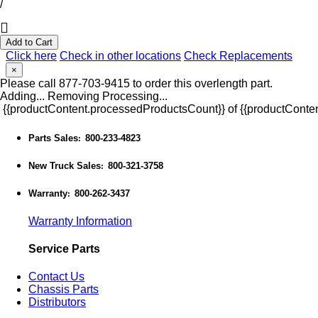
/
Add to Cart
Click here
Check in other locations
Check Replacements
×
Please call 877-703-9415 to order this overlength part.
Adding...
Removing
Processing...
{{productContent.processedProductsCount}} of {{productConten
Parts Sales
800-233-4823
:
New Truck Sales
800-321-3758
:
Warranty
800-262-3437
:
Warranty Information
Service Parts
Contact Us
Chassis Parts
Distributors