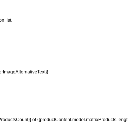
n list.
oductsCount}} of {{productContent.model.matrixProducts.lengt