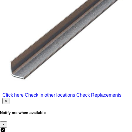
Click here
Check in other locations
Check Replacements
×
Notify me when available
×