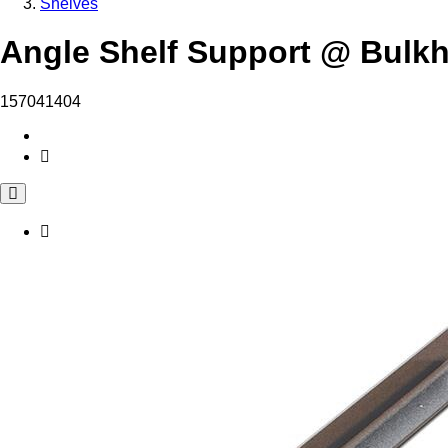
Shelves
Angle Shelf Support @ Bulk
157041404