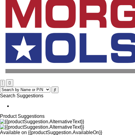
Search Suggestions
Product Suggestions
Available on
{{productSuggestion.AvailableOn}}