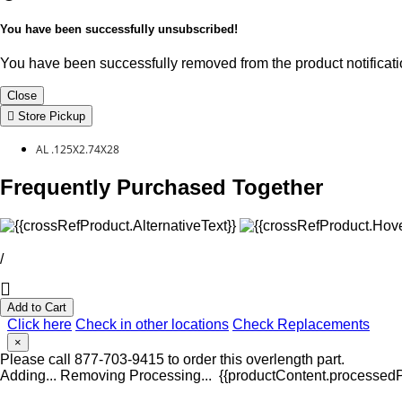
You have been successfully unsubscribed!
You have been successfully removed from the product notificatio
Close
Store Pickup
AL .125X2.74X28
Frequently Purchased Together
/
Add to Cart
Click here
Check in other locations
Check Replacements
×
Please call 877-703-9415 to order this overlength part.
Adding...
Removing
Processing...
{{productContent.processedPr