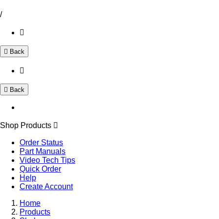
/
Back
Back
Shop Products
Order Status
Part Manuals
Video Tech Tips
Quick Order
Help
Create Account
Home
Products