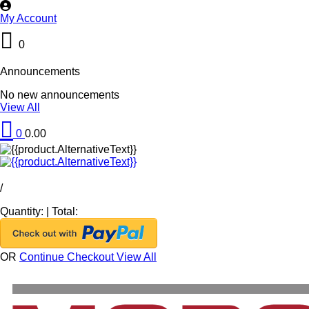
My Account
0
Announcements
No new announcements
View All
0
0.00
/
Quantity:
|
Total:
OR
Continue Checkout
View All