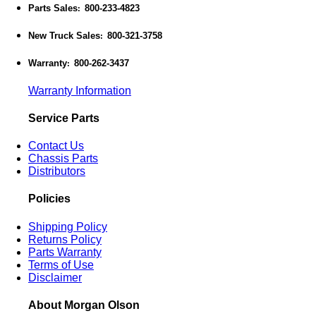
Parts Sales
800-233-4823
:
New Truck Sales
800-321-3758
:
Warranty
800-262-3437
:
Warranty Information
Service Parts
Contact Us
Chassis Parts
Distributors
Policies
Shipping Policy
Returns Policy
Parts Warranty
Terms of Use
Disclaimer
About Morgan Olson