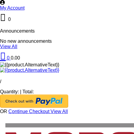
My Account
0
Announcements
No new announcements
View All
0
0.00
/
Quantity:
|
Total:
OR
Continue Checkout
View All