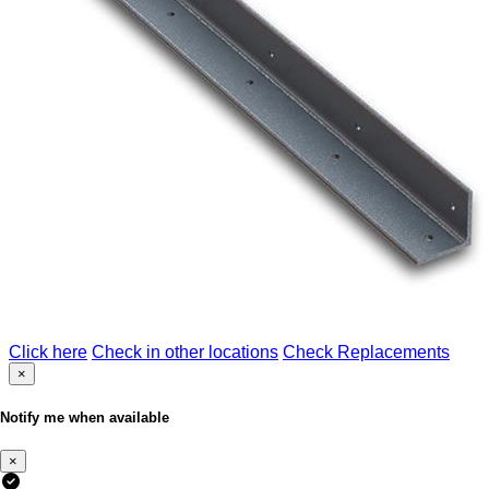
Click here
Check in other locations
Check Replacements
×
Notify me when available
×