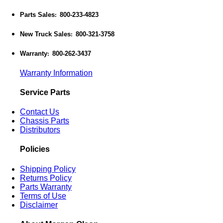
Parts Sales
800-233-4823
:
New Truck Sales
800-321-3758
:
Warranty
800-262-3437
:
Warranty Information
Service Parts
Contact Us
Chassis Parts
Distributors
Policies
Shipping Policy
Returns Policy
Parts Warranty
Terms of Use
Disclaimer