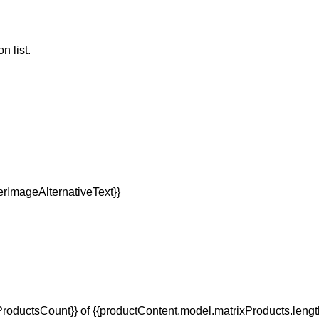
n list.
oductsCount}} of {{productContent.model.matrixProducts.lengt