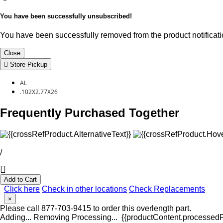
You have been successfully unsubscribed!
You have been successfully removed from the product notificatio
Close
Store Pickup
AL
.102X2.77X26
Frequently Purchased Together
/
Add to Cart
Click here
Check in other locations
Check Replacements
×
Please call 877-703-9415 to order this overlength part.
Adding...
Removing
Processing...
{{productContent.processedPr