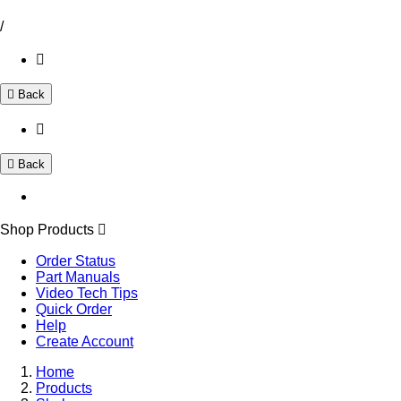
/
Back
Back
Shop Products
Order Status
Part Manuals
Video Tech Tips
Quick Order
Help
Create Account
Home
Products