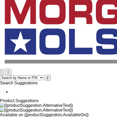
Search Suggestions
Product Suggestions
Available on
{{productSuggestion.AvailableOn}}