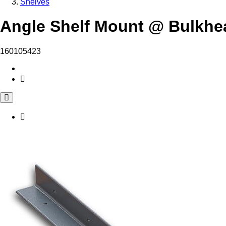
Shelves
Angle Shelf Mount @ Bulkhe
160105423