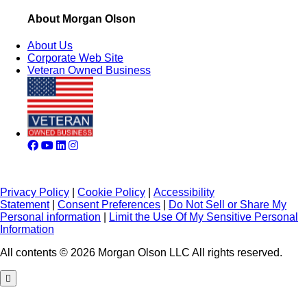
About Morgan Olson
About Us
Corporate Web Site
Veteran Owned Business
Privacy Policy
|
Cookie Policy
|
Accessibility
Statement
|
Consent Preferences
|
Do Not Sell or Share My
Personal information
|
Limit the Use Of My Sensitive Personal
Information
All contents © 2026 Morgan Olson LLC All rights reserved.