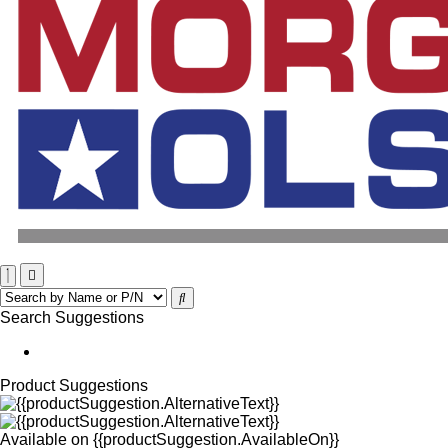
Search Suggestions
Product Suggestions
Available on
{{productSuggestion.AvailableOn}}