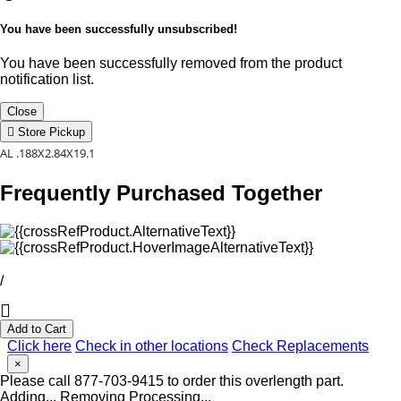
You have been successfully unsubscribed!
You have been successfully removed from the product
notification list.
Close
Store Pickup
AL .188X2.84X19.1
Frequently Purchased Together
/
Add to Cart
Click here
Check in other locations
Check Replacements
×
Please call 877-703-9415 to order this overlength part.
Adding...
Removing
Processing...