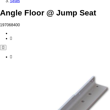
Seats
Angle Floor @ Jump Seat
197068400