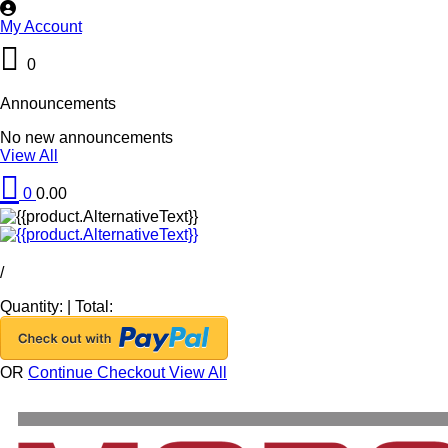
My Account
0
Announcements
No new announcements
View All
0
0.00
/
Quantity:
|
Total:
OR
Continue Checkout
View All