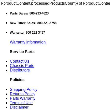
{{productContent.processedProductsCount}} of {{productConten
Parts Sales
800-233-4823
:
New Truck Sales
800-321-3758
:
Warranty
800-262-3437
:
Warranty Information
Service Parts
Contact Us
Chassis Parts
Distributors
Policies
Shipping Policy
Returns Policy
Parts Warranty
Terms of Use
Disclaimer