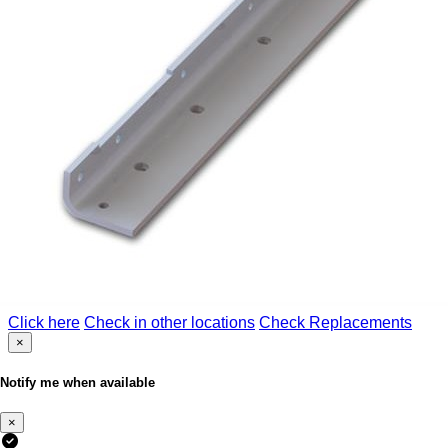
Click here
Check in other locations
Check Replacements
×
Notify me when available
×