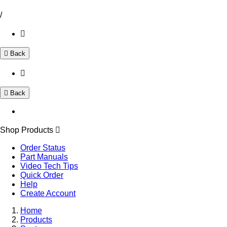
/
Back
Back
Shop Products
Order Status
Part Manuals
Video Tech Tips
Quick Order
Help
Create Account
Home
Products