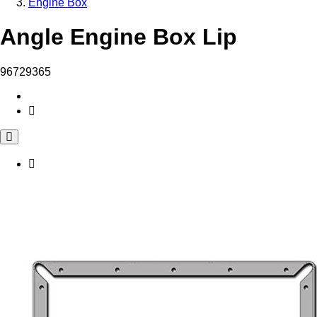
Engine Box
Angle Engine Box Lip
96729365