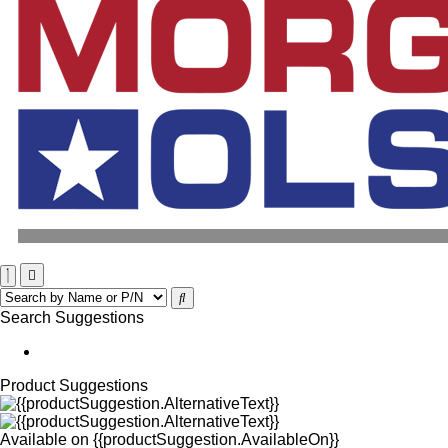
Search Suggestions
Product Suggestions
Available on
{{productSuggestion.AvailableOn}}