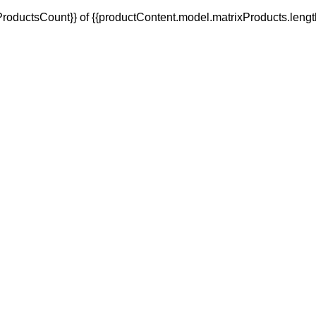
oductsCount}} of {{productContent.model.matrixProducts.lengt