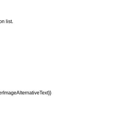
n list.