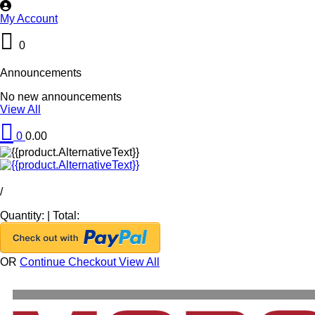
My Account
0
Announcements
No new announcements
View All
0
0.00
/
Quantity:
|
Total:
OR
Continue Checkout
View All