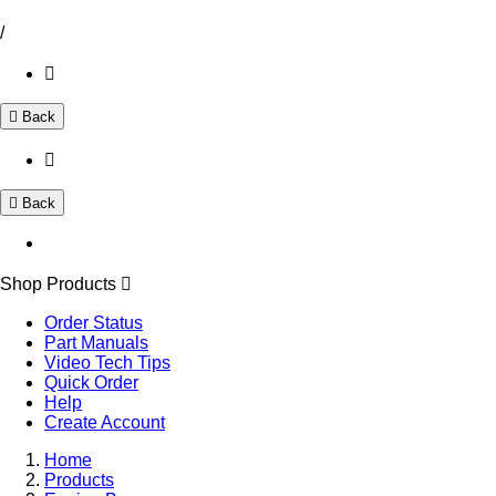
/
Back
Back
Shop Products
Order Status
Part Manuals
Video Tech Tips
Quick Order
Help
Create Account
Home
Products