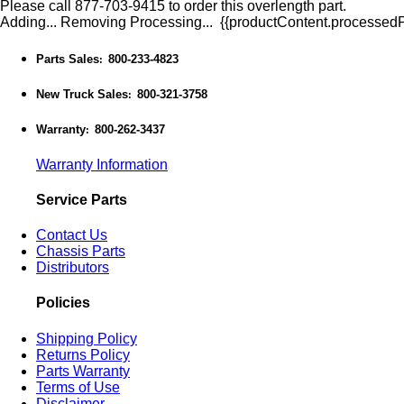
Please call 877-703-9415 to order this overlength part.
Adding...
Removing
Processing...
{{productContent.processedPr
Parts Sales
800-233-4823
:
New Truck Sales
800-321-3758
:
Warranty
800-262-3437
:
Warranty Information
Service Parts
Contact Us
Chassis Parts
Distributors
Policies
Shipping Policy
Returns Policy
Parts Warranty
Terms of Use
Disclaimer