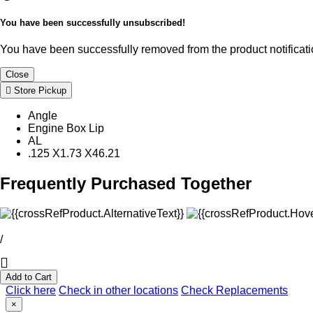
You have been successfully unsubscribed!
You have been successfully removed from the product notificatio
Close
Store Pickup
Angle
Engine Box Lip
AL
.125 X1.73 X46.21
Frequently Purchased Together
/
Add to Cart
Click here
Check in other locations
Check Replacements
×