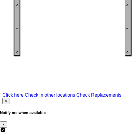
Click here
Check in other locations
Check Replacements
×
Notify me when available
×