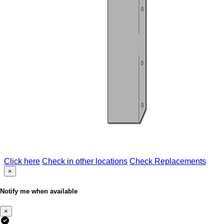
Click here
Check in other locations
Check Replacements
×
Notify me when available
×