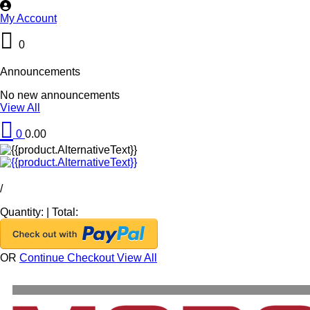
My Account
0
Announcements
No new announcements
View All
0
0.00
/
Quantity:
|
Total:
OR
Continue Checkout
View All