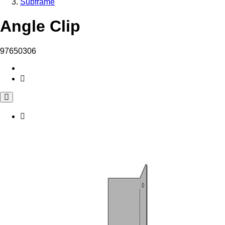
Subframe
Angle Clip
97650306