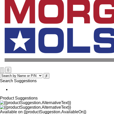
Search Suggestions
Product Suggestions
Available on
{{productSuggestion.AvailableOn}}