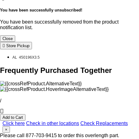
You have been successfully unsubscribed!
You have been successfully removed from the product
notification list.
Close
Store Pickup
AL 450196X3.5
Frequently Purchased Together
/
Add to Cart
Click here
Check in other locations
Check Replacements
×
Please call 877-703-9415 to order this overlength part.