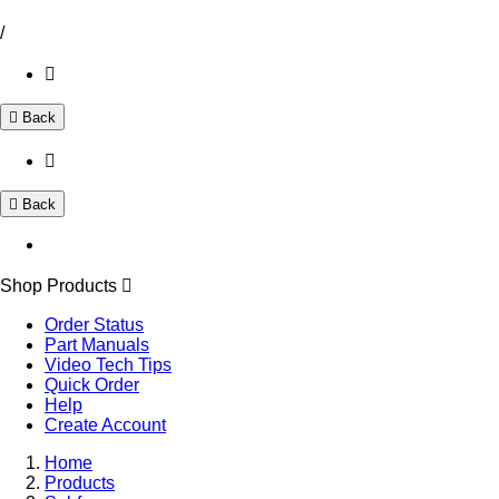
/
Back
Back
Shop Products
Order Status
Part Manuals
Video Tech Tips
Quick Order
Help
Create Account
Home
Products