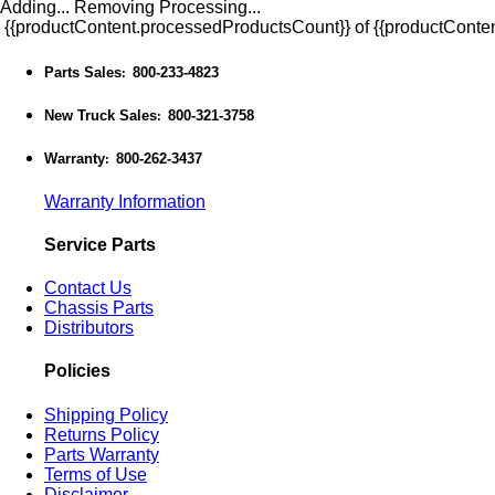
Adding...
Removing
Processing...
{{productContent.processedProductsCount}} of {{productConten
Parts Sales
800-233-4823
:
New Truck Sales
800-321-3758
:
Warranty
800-262-3437
:
Warranty Information
Service Parts
Contact Us
Chassis Parts
Distributors
Policies
Shipping Policy
Returns Policy
Parts Warranty
Terms of Use
Disclaimer