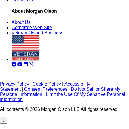
About Morgan Olson
About Us
Corporate Web Site
Veteran Owned Business
Privacy Policy
|
Cookie Policy
|
Accessibility
Statement
|
Consent Preferences
|
Do Not Sell or Share My
Personal information
|
Limit the Use Of My Sensitive Personal
Information
All contents © 2026 Morgan Olson LLC All rights reserved.