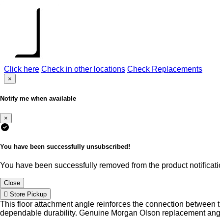
Click here
Check in other locations
Check Replacements
×
Notify me when available
×
You have been successfully unsubscribed!
You have been successfully removed from the product notificatio
Close
Store Pickup
This floor attachment angle reinforces the connection between the
dependable durability. Genuine Morgan Olson replacement angles