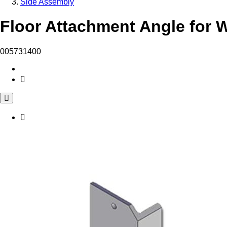
Side Assembly
Floor Attachment Angle for W
005731400