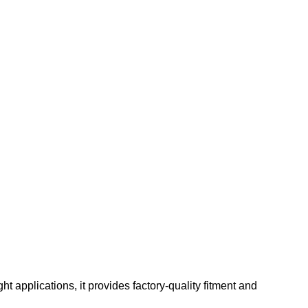
t applications, it provides factory-quality fitment and