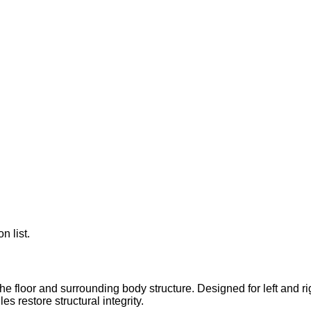
n list.
 floor and surrounding body structure. Designed for left and righ
 restore structural integrity.