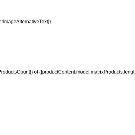
oductsCount}} of {{productContent.model.matrixProducts.lengt