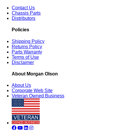
Contact Us
Chassis Parts
Distributors
Policies
Shipping Policy
Returns Policy
Parts Warranty
Terms of Use
Disclaimer
About Morgan Olson
About Us
Corporate Web Site
Veteran Owned Business