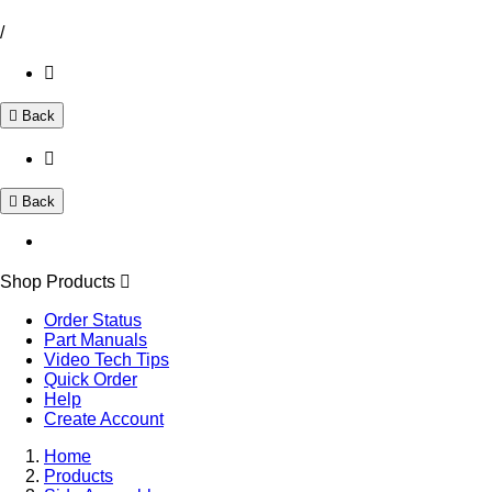
/
Back
Back
Shop Products
Order Status
Part Manuals
Video Tech Tips
Quick Order
Help
Create Account
Home
Products