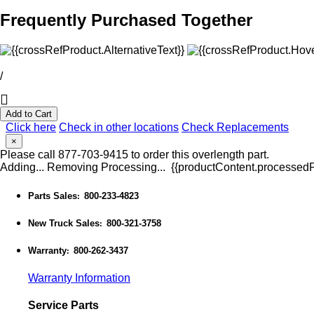
Frequently Purchased Together
/
Add to Cart
Click here
Check in other locations
Check Replacements
×
Please call 877-703-9415 to order this overlength part.
Adding...
Removing
Processing...
{{productContent.processedPr
Parts Sales
800-233-4823
:
New Truck Sales
800-321-3758
:
Warranty
800-262-3437
:
Warranty Information
Service Parts