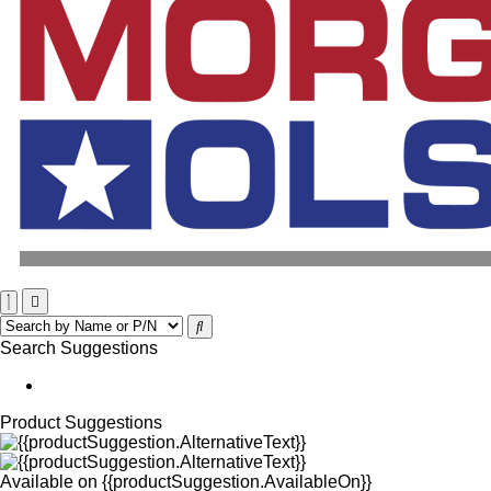
Search Suggestions
Product Suggestions
Available on
{{productSuggestion.AvailableOn}}