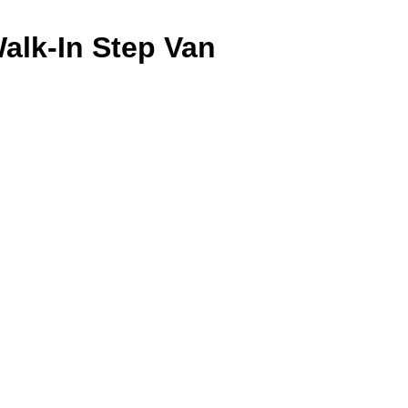
alk-In Step Van