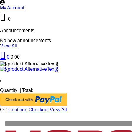
My Account
0
Announcements
No new announcements
View All
0
0.00
/
Quantity:
|
Total:
OR
Continue Checkout
View All