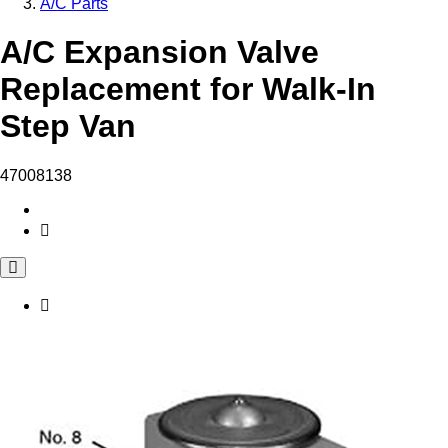
A/C Parts
A/C Expansion Valve
Replacement for Walk-In
Step Van
47008138