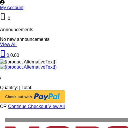
My Account
0
Announcements
No new announcements
View All
0
0.00
/
Quantity:
|
Total:
OR
Continue Checkout
View All