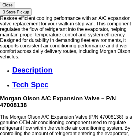
Close
Store Pickup
Restore efficient cooling performance with an A/C expansion
valve replacement for your walk-in step van. This component
regulates the flow of refrigerant into the evaporator, helping
maintain proper temperature control and system efficiency.
Designed for durability in demanding fleet environments, it
supports consistent air conditioning performance and driver
comfort across daily delivery routes, including Morgan Olson
vehicles.
Description
Tech Spec
Morgan Olson A/C Expansion Valve – P/N
47008138
The Morgan Olson A/C Expansion Valve (P/N 47008138) is a
genuine OEM air conditioning component used to regulate
refrigerant flow within the vehicle air conditioning system. By
controlling the amount of refrigerant entering the evaporator,