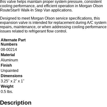
this valve helps maintain proper system pressure, consistent
cooling performance, and efficient operation in Morgan Olson
RouteStar® Walk-In Step Van applications.
Designed to meet Morgan Olson service specifications, this
expansion valve is intended for replacement during A/C system
repairs, maintenance, or when addressing cooling performance
issues related to refrigerant flow control.
Alternate Part
Numbers
08-00214
Material
Aluminum
Finish
Unpainted
Dimensions
3.25" x 2" x 1"
Weight
0.5 lbs.
Description