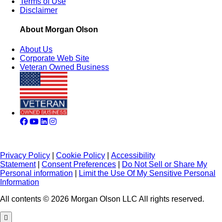
Terms of Use
Disclaimer
About Morgan Olson
About Us
Corporate Web Site
Veteran Owned Business
Privacy Policy
|
Cookie Policy
|
Accessibility
Statement
|
Consent Preferences
|
Do Not Sell or Share My
Personal information
|
Limit the Use Of My Sensitive Personal
Information
All contents © 2026 Morgan Olson LLC All rights reserved.