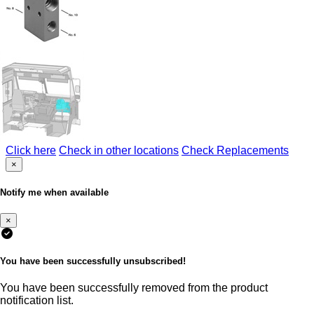
Click here
Check in other locations
Check Replacements
×
Notify me when available
×
You have been successfully unsubscribed!
You have been successfully removed from the product
notification list.