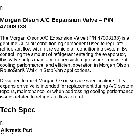
Morgan Olson A/C Expansion Valve – P/N
47008138
The Morgan Olson A/C Expansion Valve (P/N 47008138) is a
genuine OEM air conditioning component used to regulate
refrigerant flow within the vehicle air conditioning system. By
controlling the amount of refrigerant entering the evaporator,
this valve helps maintain proper system pressure, consistent
cooling performance, and efficient operation in Morgan Olson
RouteStar® Walk-In Step Van applications.
Designed to meet Morgan Olson service specifications, this
expansion valve is intended for replacement during A/C system
repairs, maintenance, or when addressing cooling performance
issues related to refrigerant flow control.
Tech Spec
Alternate Part