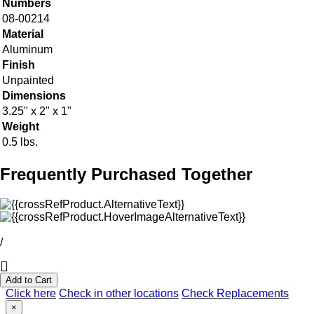
Numbers
08-00214
Material
Aluminum
Finish
Unpainted
Dimensions
3.25" x 2" x 1"
Weight
0.5 lbs.
Frequently Purchased Together
/
Add to Cart
Click here
Check in other locations
Check Replacements
×