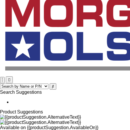
Search Suggestions
Product Suggestions
Available on
{{productSuggestion.AvailableOn}}