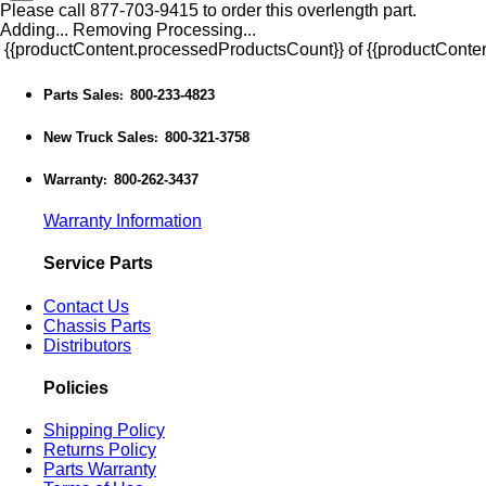
Please call 877-703-9415 to order this overlength part.
Adding...
Removing
Processing...
{{productContent.processedProductsCount}} of {{productConten
Parts Sales
800-233-4823
:
New Truck Sales
800-321-3758
:
Warranty
800-262-3437
:
Warranty Information
Service Parts
Contact Us
Chassis Parts
Distributors
Policies
Shipping Policy
Returns Policy
Parts Warranty