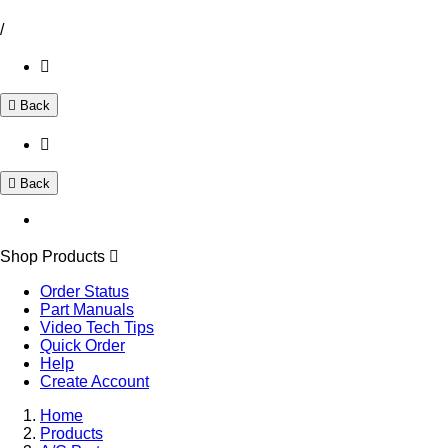
/
Back
Back
Shop Products
Order Status
Part Manuals
Video Tech Tips
Quick Order
Help
Create Account
Home
Products