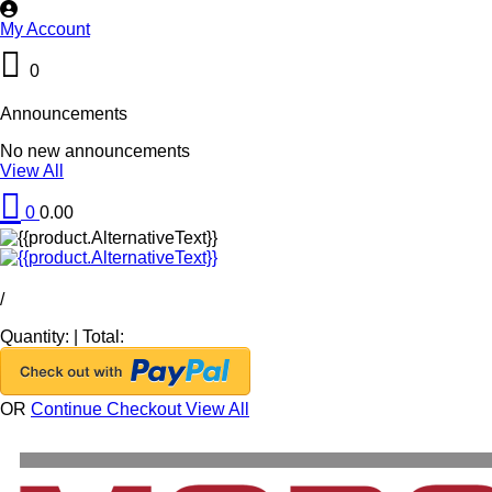
My Account
0
Announcements
No new announcements
View All
0
0.00
/
Quantity:
|
Total:
OR
Continue Checkout
View All