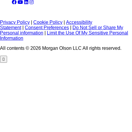
Privacy Policy
|
Cookie Policy
|
Accessibility
Statement
|
Consent Preferences
|
Do Not Sell or Share My
Personal information
|
Limit the Use Of My Sensitive Personal
Information
All contents © 2026 Morgan Olson LLC All rights reserved.