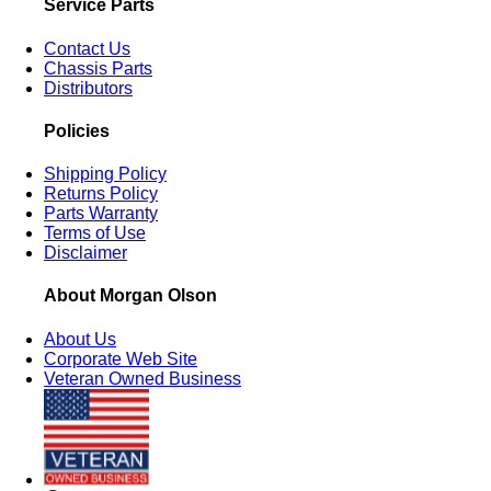
Service Parts
Contact Us
Chassis Parts
Distributors
Policies
Shipping Policy
Returns Policy
Parts Warranty
Terms of Use
Disclaimer
About Morgan Olson
About Us
Corporate Web Site
Veteran Owned Business