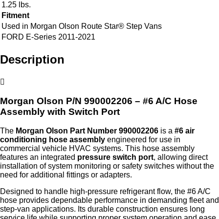
1.25 lbs.
Fitment
Used in Morgan Olson Route Star® Step Vans
FORD E-Series 2011-2021
Description
Morgan Olson P/N 990002206 – #6 A/C Hose
Assembly with Switch Port
The
Morgan Olson Part Number 990002206
is a
#6 air
conditioning hose assembly
engineered for use in
commercial vehicle HVAC systems. This hose assembly
features an integrated
pressure switch port
, allowing direct
installation of system monitoring or safety switches without the
need for additional fittings or adapters.
Designed to handle high‑pressure refrigerant flow, the #6 A/C
hose provides dependable performance in demanding fleet and
step‑van applications. Its durable construction ensures long
service life while supporting proper system operation and ease