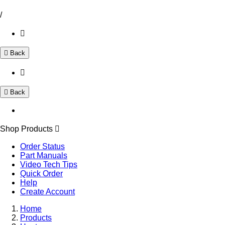
/
Back
Back
Shop Products
Order Status
Part Manuals
Video Tech Tips
Quick Order
Help
Create Account
Home
Products