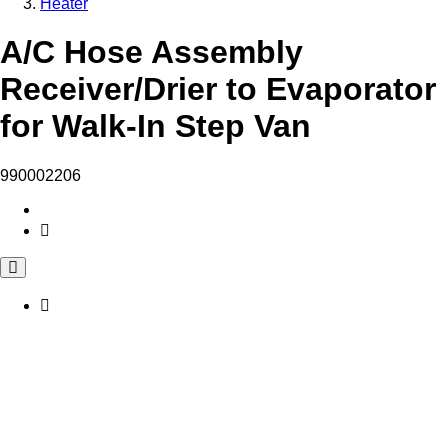
Heater
A/C Hose Assembly
Receiver/Drier to Evaporator
for Walk-In Step Van
990002206