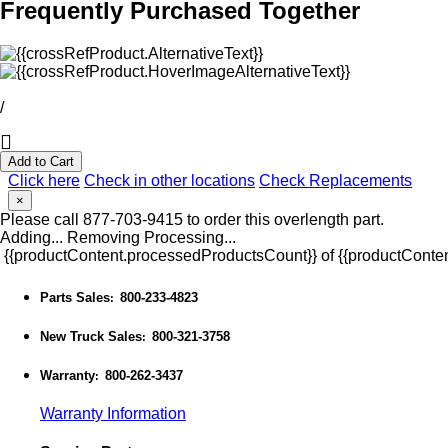
Frequently Purchased Together
/
Add to Cart
Click here
Check in other locations
Check Replacements
×
Please call 877-703-9415 to order this overlength part.
Adding...
Removing
Processing...
{{productContent.processedProductsCount}} of {{productConten
Parts Sales
800-233-4823
:
New Truck Sales
800-321-3758
:
Warranty
800-262-3437
:
Warranty Information