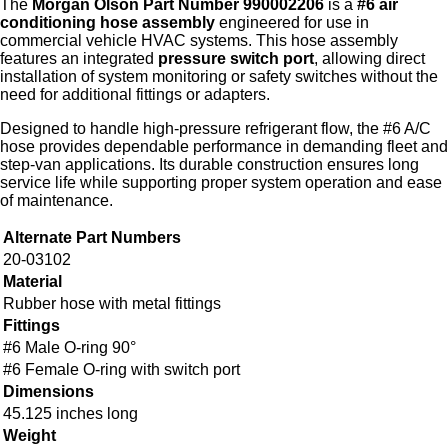
The
Morgan Olson Part Number 990002206
is a
#6 air
conditioning hose assembly
engineered for use in
commercial vehicle HVAC systems. This hose assembly
features an integrated
pressure switch port
, allowing direct
installation of system monitoring or safety switches without the
need for additional fittings or adapters.
Designed to handle high‑pressure refrigerant flow, the #6 A/C
hose provides dependable performance in demanding fleet and
step‑van applications. Its durable construction ensures long
service life while supporting proper system operation and ease
of maintenance.
Alternate Part Numbers
20-03102
Material
Rubber hose with metal fittings
Fittings
#6 Male O-ring 90°
#6 Female O-ring with switch port
Dimensions
45.125 inches long
Weight