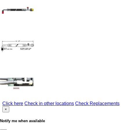
Click here
Check in other locations
Check Replacements
×
Notify me when available