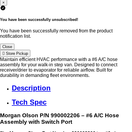
×
You have been successfully unsubscribed!
You have been successfully removed from the product
notification list.
Close
Store Pickup
Maintain efficient HVAC performance with a #6 A/C hose
assembly for your walk-in step van. Designed to connect
receiver/drier to evaporator for reliable airflow. Built for
durability in demanding fleet environments.
Description
Tech Spec
Morgan Olson P/N 990002206 – #6 A/C Hose
Assembly with Switch Port