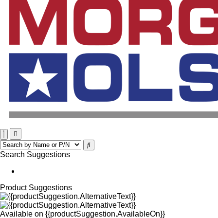
Search Suggestions
Product Suggestions
Available on
{{productSuggestion.AvailableOn}}