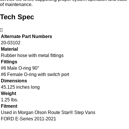
of maintenance.
Tech Spec
Alternate Part Numbers
20-03102
Material
Rubber hose with metal fittings
Fittings
#6 Male O-ring 90°
#6 Female O-ring with switch port
Dimensions
45.125 inches long
Weight
1.25 lbs.
Fitment
Used in Morgan Olson Route Star® Step Vans
FORD E-Series 2011-2021