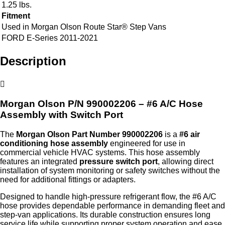
1.25 lbs.
Fitment
Used in Morgan Olson Route Star® Step Vans
FORD E-Series 2011-2021
Description
Morgan Olson P/N 990002206 – #6 A/C Hose
Assembly with Switch Port
The
Morgan Olson Part Number 990002206
is a
#6 air
conditioning hose assembly
engineered for use in
commercial vehicle HVAC systems. This hose assembly
features an integrated
pressure switch port
, allowing direct
installation of system monitoring or safety switches without the
need for additional fittings or adapters.
Designed to handle high‑pressure refrigerant flow, the #6 A/C
hose provides dependable performance in demanding fleet and
step‑van applications. Its durable construction ensures long
service life while supporting proper system operation and ease