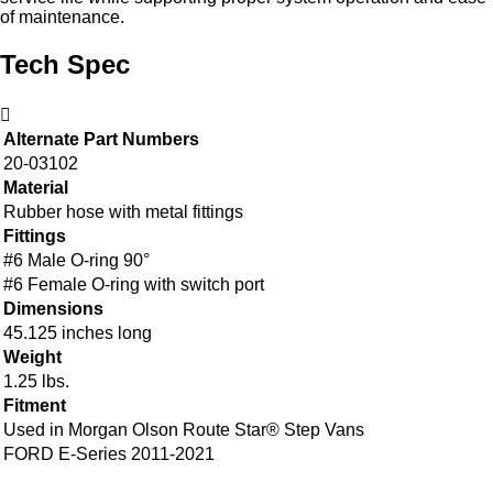
of maintenance.
Tech Spec
Alternate Part Numbers
20-03102
Material
Rubber hose with metal fittings
Fittings
#6 Male O-ring 90°
#6 Female O-ring with switch port
Dimensions
45.125 inches long
Weight
1.25 lbs.
Fitment
Used in Morgan Olson Route Star® Step Vans
FORD E-Series 2011-2021