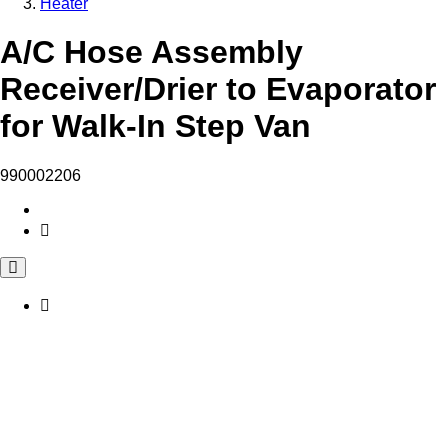
Heater
A/C Hose Assembly
Receiver/Drier to Evaporator
for Walk-In Step Van
990002206