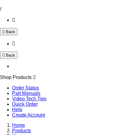
/
Back
Back
Shop Products
Order Status
Part Manuals
Video Tech Tips
Quick Order
Help
Create Account
Home
Products