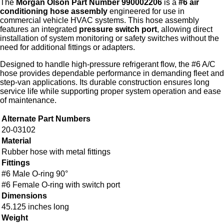
The
Morgan Olson Part Number 990002206
is a
#6 air
conditioning hose assembly
engineered for use in
commercial vehicle HVAC systems. This hose assembly
features an integrated
pressure switch port
, allowing direct
installation of system monitoring or safety switches without the
need for additional fittings or adapters.
Designed to handle high‑pressure refrigerant flow, the #6 A/C
hose provides dependable performance in demanding fleet and
step‑van applications. Its durable construction ensures long
service life while supporting proper system operation and ease
of maintenance.
Alternate Part Numbers
20-03102
Material
Rubber hose with metal fittings
Fittings
#6 Male O-ring 90°
#6 Female O-ring with switch port
Dimensions
45.125 inches long
Weight