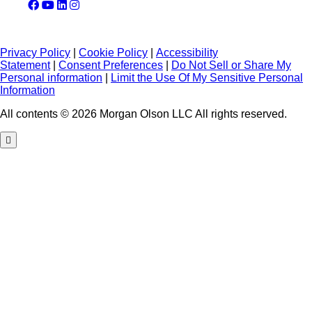
Privacy Policy
|
Cookie Policy
|
Accessibility
Statement
|
Consent Preferences
|
Do Not Sell or Share My
Personal information
|
Limit the Use Of My Sensitive Personal
Information
All contents © 2026 Morgan Olson LLC All rights reserved.