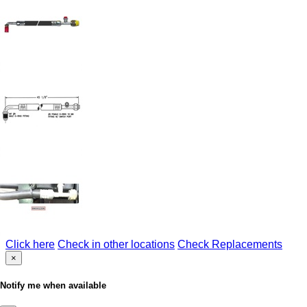
Click here
Check in other locations
Check Replacements
×
Notify me when available