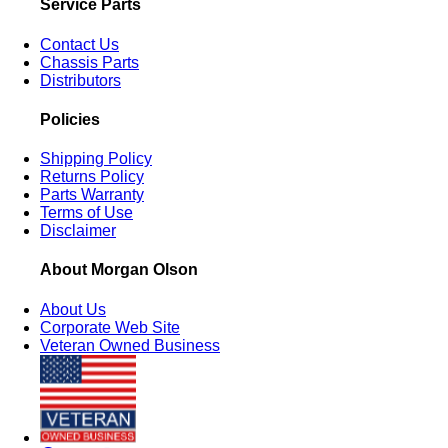
Service Parts
Contact Us
Chassis Parts
Distributors
Policies
Shipping Policy
Returns Policy
Parts Warranty
Terms of Use
Disclaimer
About Morgan Olson
About Us
Corporate Web Site
Veteran Owned Business