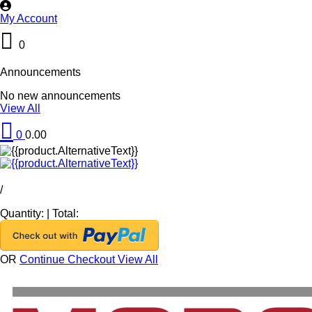
My Account
0
Announcements
No new announcements
View All
0
0.00
/
Quantity:
|
Total:
OR
Continue Checkout
View All