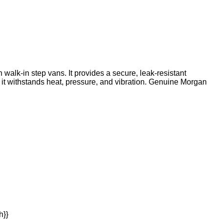
walk-in step vans. It provides a secure, leak-resistant
t withstands heat, pressure, and vibration. Genuine Morgan
h}}