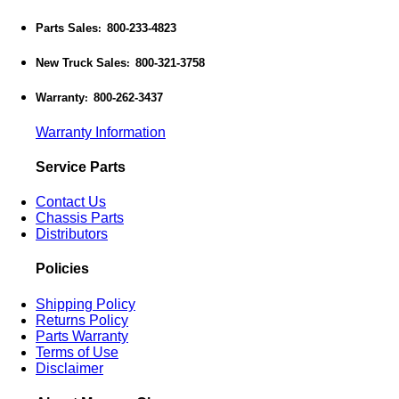
Parts Sales
800-233-4823
:
New Truck Sales
800-321-3758
:
Warranty
800-262-3437
:
Warranty Information
Service Parts
Contact Us
Chassis Parts
Distributors
Policies
Shipping Policy
Returns Policy
Parts Warranty
Terms of Use
Disclaimer