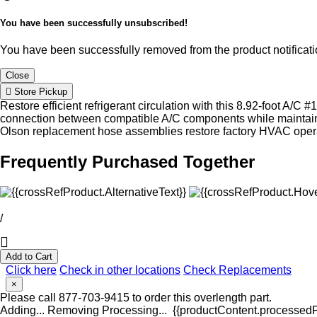
You have been successfully unsubscribed!
You have been successfully removed from the product notificatio
Close
Store Pickup
Restore efficient refrigerant circulation with this 8.92-foot A/
connection between compatible A/C components while maintainin
Olson replacement hose assemblies restore factory HVAC oper
Frequently Purchased Together
/
Add to Cart
Click here
Check in other locations
Check Replacements
×
Please call 877-703-9415 to order this overlength part.
Adding...
Removing
Processing...
{{productContent.processedPr