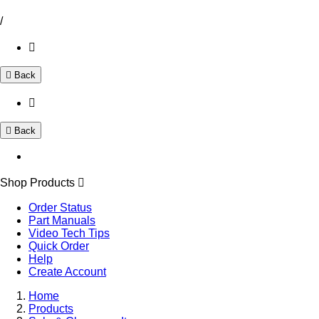
/
Back
Back
Shop Products
Order Status
Part Manuals
Video Tech Tips
Quick Order
Help
Create Account
Home
Products