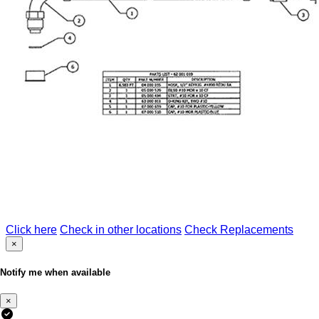
Click here
Check in other locations
Check Replacements
×
Notify me when available
×