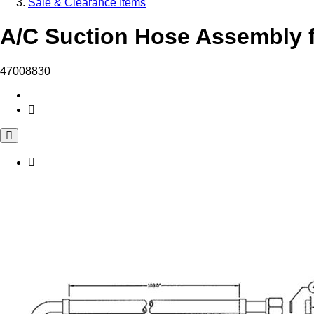
Sale & Clearance Items
A/C Suction Hose Assembly f
47008830