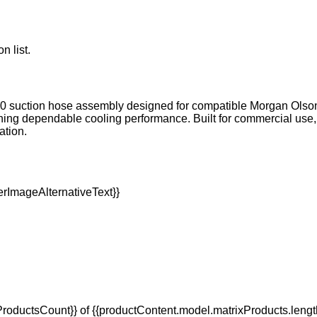
n list.
C #10 suction hose assembly designed for compatible Morgan Olson 
g dependable cooling performance. Built for commercial use, i
ation.
oductsCount}} of {{productContent.model.matrixProducts.lengt