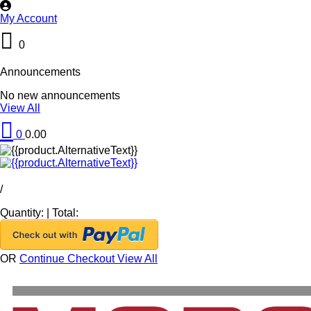
My Account
0
Announcements
No new announcements
View All
0
0.00
/
Quantity:
|
Total:
OR
Continue Checkout
View All