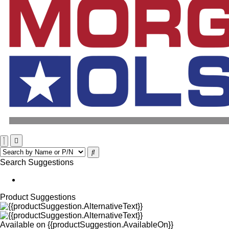
Search Suggestions
Product Suggestions
Available on
{{productSuggestion.AvailableOn}}