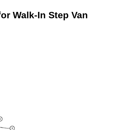
or Walk-In Step Van